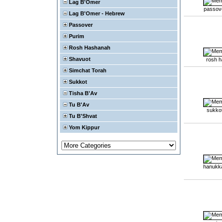
Lag B'Omer
passov
Lag B'Omer - Hebrew
Passover
Purim
Rosh Hashanah
Shavuot
rosh 
Simchat Torah
Sukkot
Tisha B'Av
Tu B'Av
sukko
Tu B'Shvat
Yom Kippur
hanukk