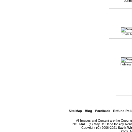
purim
rosh 
hebrew
Site Map
-
Blog
-
Feedback
-
Refund Poli
All Images and Content are the Copyri
NO IMAGE(s) May Be Used for Any Reason
Copyright (C) 2006-2021
Say It W
Bronx, N