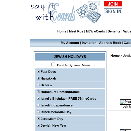
Home
|
Meet Roz
|
NEW eCards
|
Benefits
|
Valu
My Account
|
Invitation
|
Address Book
|
Cale
Home
>
Jewis
JEWISH HOLIDAYS
Disable Dynamic Menu
Fast Days
Hanukkah
Hebrew
Holocaust Remembrance
Israel's Birthday - FREE 76th eCards
Israeli Independence
rosh 
Israeli Memorial Day
Jerusalem Day
Jewish New Year