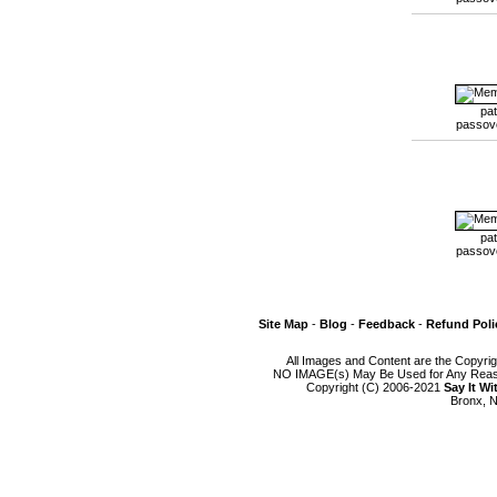
pat
passov
pat
passov
Site Map
-
Blog
-
Feedback
-
Refund Poli
All Images and Content are the Copyri
NO IMAGE(s) May Be Used for Any Reason
Copyright (C) 2006-2021
Say It W
Bronx, N