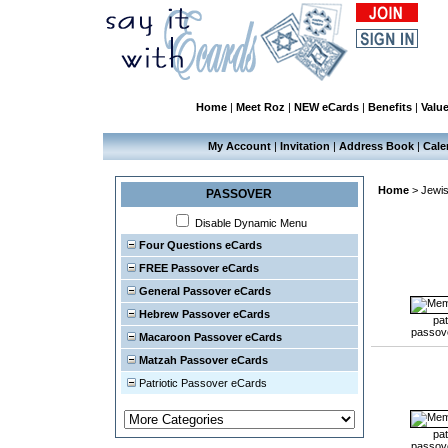
Home
|
Meet Roz
|
NEW eCards
|
Benefits
|
Valu
My Account
|
Invitation
|
Address Book
|
Cale
Home
>
Jewis
PASSOVER
Disable Dynamic Menu
Four Questions eCards
FREE Passover eCards
General Passover eCards
Hebrew Passover eCards
pat
passov
Macaroon Passover eCards
Matzah Passover eCards
Patriotic Passover eCards
pat
passov