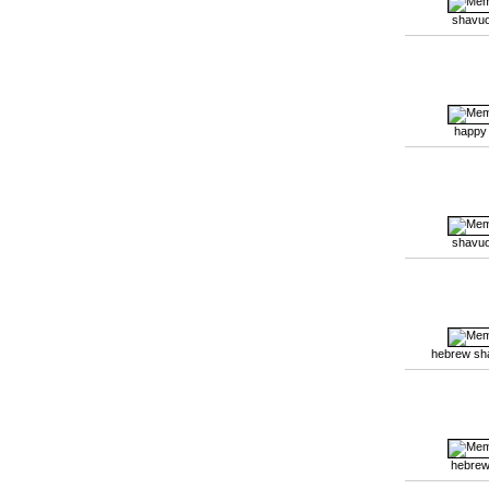
shavuo
happy
shavuo
hebrew sh
hebrew