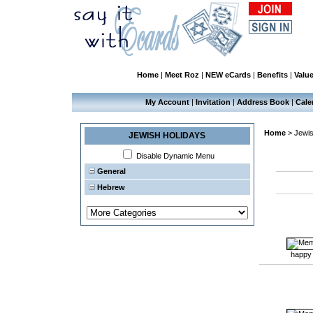
Home
|
Meet Roz
|
NEW eCards
|
Benefits
|
Valu
My Account
|
Invitation
|
Address Book
|
Cale
Home
>
Jewis
JEWISH HOLIDAYS
Disable Dynamic Menu
General
Hebrew
happy