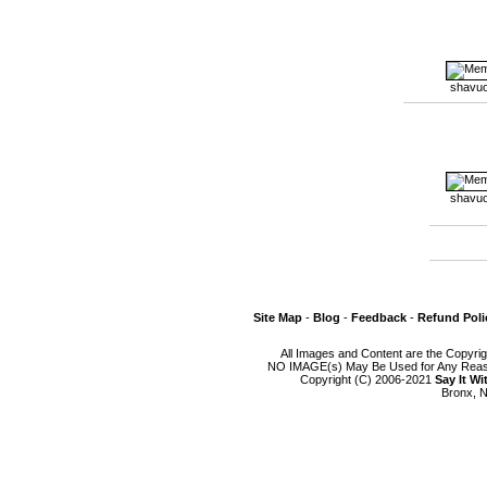
shavuo
shavuo
Site Map
-
Blog
-
Feedback
-
Refund Poli
All Images and Content are the Copyri
NO IMAGE(s) May Be Used for Any Reason
Copyright (C) 2006-2021
Say It W
Bronx, N