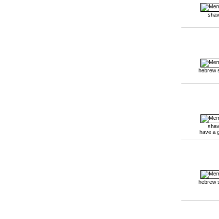
shav
hebrew 
shav
have a 
hebrew 