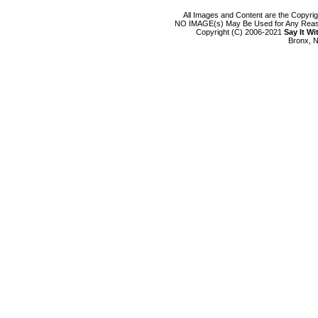
All Images and Content are the Copyri
NO IMAGE(s) May Be Used for Any Reason
Copyright (C) 2006-2021
Say It W
Bronx, N