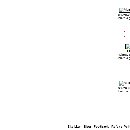
shavua 
have a 
F
hebrew 
have a 
shavua 
have a 
Site Map
-
Blog
-
Feedback
-
Refund Poli