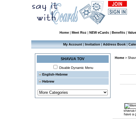
Home
|
Meet Roz
|
NEW eCards
|
Benefits
|
Valu
My Account
|
Invitation
|
Address Book
|
Cale
Home
>
Shav
SHAVUA TOV
Disable Dynamic Menu
English-Hebrew
Hebrew
shavua 
have a 