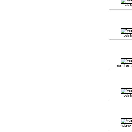
rosh 
rosh 
rosh hash
rosh 
hebrew