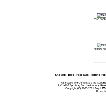
rosh hash
hebrew ro
Site Map
-
Blog
-
Feedback
-
Refund Poli
All Images and Content are the Copyri
NO IMAGE(s) May Be Used for Any Reason
Copyright (C) 2006-2021
Say It W
Bronx, N