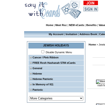
Home
|
Meet Roz
|
NEW eCards
|
Benefits
|
Valu
My Account
|
Invitation
|
Address Book
|
Cale
Home
>
Jewis
JEWISH HOLIDAYS
Disable Dynamic Menu
Cancer / Pink Ribbon
FREE Rosh Hashanah 5784 eCards
General
Hebrew
Hebrew Patriotic
In Memory of 911
rosh 
Patriotic