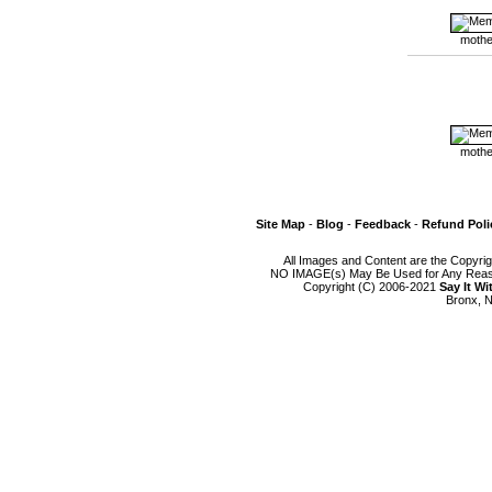
mothe
mothe
Site Map
-
Blog
-
Feedback
-
Refund Poli
All Images and Content are the Copyri
NO IMAGE(s) May Be Used for Any Reason
Copyright (C) 2006-2021
Say It W
Bronx, N