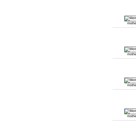
mothe
mothe
mothe
mothe