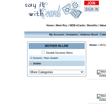
Home
|
Meet Roz
|
NEW eCards
|
Benefits
|
Valu
My Account
|
Invitation
|
Address Book
|
Cale
Home
>
05/11
MOTHER-IN-LAW
Disable Dynamic Menu
Generic / Non-Jewish
Judaic
mothe
mothe