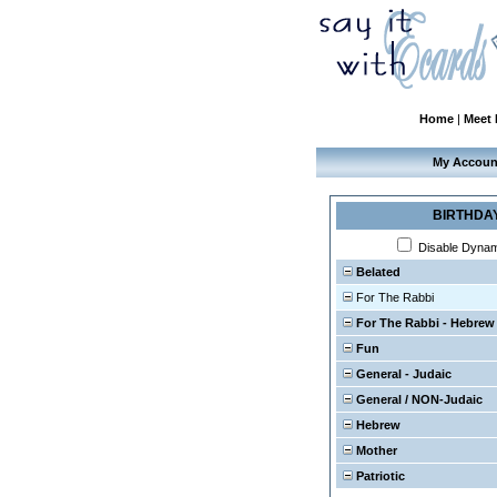
Home
|
Meet
My Accoun
BIRTHDA
Disable Dyna
Belated
For The Rabbi
For The Rabbi - Hebrew
Fun
General - Judaic
General / NON-Judaic
Hebrew
Mother
Patriotic