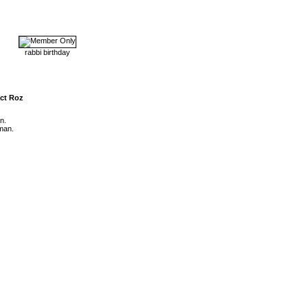
rabbi birthday
ct Roz
n.
man.