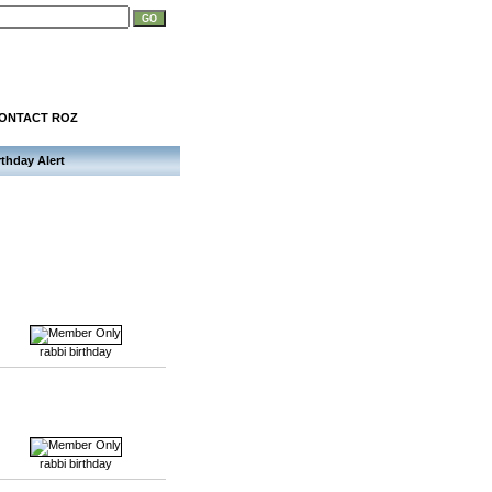
ONTACT ROZ
rthday Alert
rabbi birthday
rabbi birthday