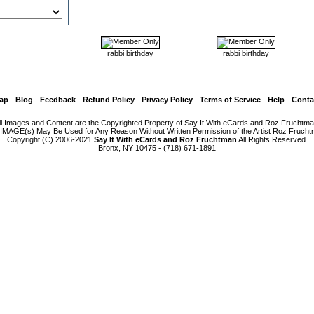
rabbi birthday
rabbi birthday
Map
-
Blog
-
Feedback
-
Refund Policy
-
Privacy Policy
-
Terms of Service
-
Help
-
Conta
ll Images and Content are the Copyrighted Property of Say It With eCards and Roz Fruchtma
IMAGE(s) May Be Used for Any Reason Without Written Permission of the Artist Roz Frucht
Copyright (C) 2006-2021
Say It With eCards and Roz Fruchtman
All Rights Reserved.
Bronx, NY 10475 - (718) 671-1891