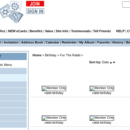
 Roz
|
NEW eCards
|
Benefits
|
Value
|
Site Info
|
Testimonials
|
Tell Friends
HELP
|
C
t
|
Invitation
|
Address Book
|
Calendar
|
Reminder
|
My Album
|
Favorite
|
History
|
Bi
Home
>
Birthday
>
For The Rabbi
>
Y
Sort by:
Date
mic Menu
rabbi birthday
rabbi birthday
rabbi birthday
rabbi birthday