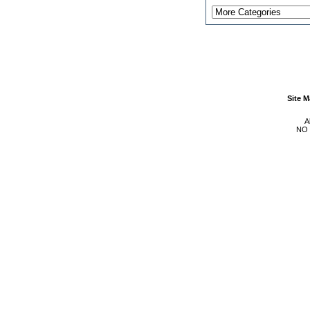
Site 
A
NO 