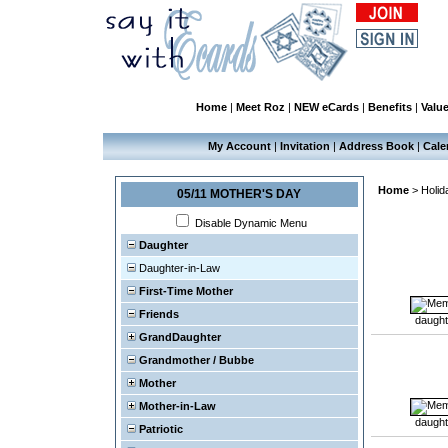
Home
|
Meet Roz
|
NEW eCards
|
Benefits
|
Valu
My Account
|
Invitation
|
Address Book
|
Cale
Home
>
Holid
05/11 MOTHER'S DAY
Disable Dynamic Menu
Daughter
Daughter-in-Law
First-Time Mother
Friends
daught
GrandDaughter
Grandmother / Bubbe
Mother
Mother-in-Law
daught
Patriotic