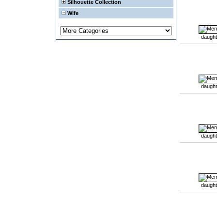
Silhouette Collection
Wife
daught
daught
daught
daught