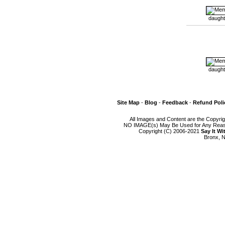
daught
daught
Site Map
-
Blog
-
Feedback
-
Refund Poli
All Images and Content are the Copyri
NO IMAGE(s) May Be Used for Any Reason
Copyright (C) 2006-2021
Say It W
Bronx, N