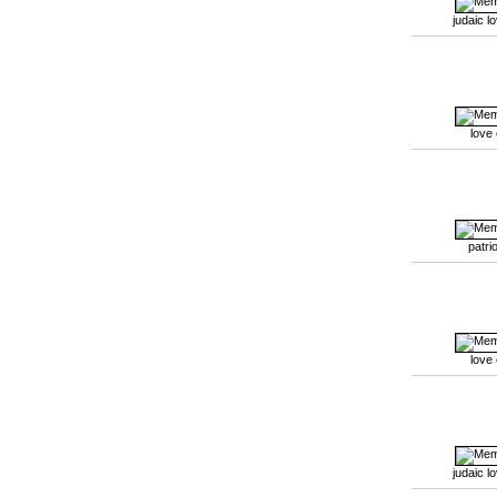
judaic l
love
patrio
love
judaic l