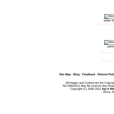
judaic l
patrio
Site Map
-
Blog
-
Feedback
-
Refund Poli
All Images and Content are the Copyri
NO IMAGE(s) May Be Used for Any Reason
Copyright (C) 2006-2021
Say It W
Bronx, N