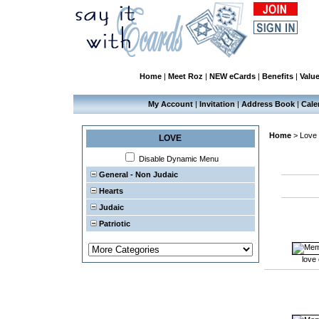
Home
|
Meet Roz
|
NEW eCards
|
Benefits
|
Valu
My Account
|
Invitation
|
Address Book
|
Cale
Home
>
Love
LOVE
Disable Dynamic Menu
General - Non Judaic
Hearts
Judaic
Patriotic
love